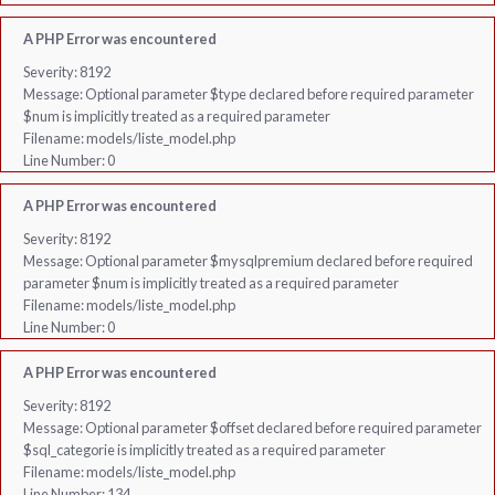
A PHP Error was encountered
Severity: 8192
Message: Optional parameter $type declared before required parameter
$num is implicitly treated as a required parameter
Filename: models/liste_model.php
Line Number: 0
A PHP Error was encountered
Severity: 8192
Message: Optional parameter $mysqlpremium declared before required
parameter $num is implicitly treated as a required parameter
Filename: models/liste_model.php
Line Number: 0
A PHP Error was encountered
Severity: 8192
Message: Optional parameter $offset declared before required parameter
$sql_categorie is implicitly treated as a required parameter
Filename: models/liste_model.php
Line Number: 134