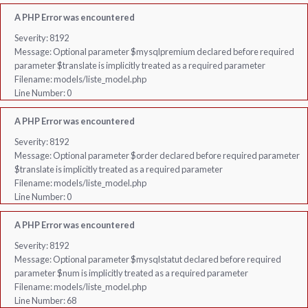
A PHP Error was encountered
Severity: 8192
Message: Optional parameter $mysqlpremium declared before required
parameter $translate is implicitly treated as a required parameter
Filename: models/liste_model.php
Line Number: 0
A PHP Error was encountered
Severity: 8192
Message: Optional parameter $order declared before required parameter
$translate is implicitly treated as a required parameter
Filename: models/liste_model.php
Line Number: 0
A PHP Error was encountered
Severity: 8192
Message: Optional parameter $mysqlstatut declared before required
parameter $num is implicitly treated as a required parameter
Filename: models/liste_model.php
Line Number: 68