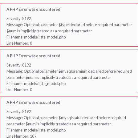
A PHP Error was encountered
Severity: 8192
Message: Optional parameter $type declared before required parameter
$num is implicitly treated as a required parameter
Filename: models/liste_model.php
Line Number: 0
A PHP Error was encountered
Severity: 8192
Message: Optional parameter $mysqlpremium declared before required
parameter $num is implicitly treated as a required parameter
Filename: models/liste_model.php
Line Number: 0
A PHP Error was encountered
Severity: 8192
Message: Optional parameter $mysqlstatut declared before required
parameter $num is implicitly treated as a required parameter
Filename: models/liste_model.php
Line Number: 107