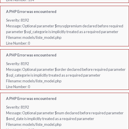
A PHP Error was encountered
Severity: 8192
Message: Optional parameter $mysqlpremium declared before required
parameter $sql_categorie is implicitly treated as a required parameter
Filename: models/liste_model.php
Line Number: 0
A PHP Error was encountered
Severity: 8192
Message: Optional parameter $order declared before required parameter
$sql_categorie is implicitly treated as a required parameter
Filename: models/liste_model.php
Line Number: 0
A PHP Error was encountered
Severity: 8192
Message: Optional parameter $num declared before required parameter
$end_date is implicitly treated as a required parameter
Filename: models/liste_model.php