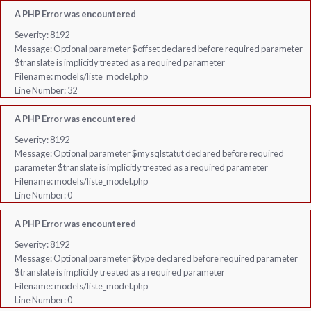
A PHP Error was encountered
Severity: 8192
Message: Optional parameter $offset declared before required parameter
$translate is implicitly treated as a required parameter
Filename: models/liste_model.php
Line Number: 32
A PHP Error was encountered
Severity: 8192
Message: Optional parameter $mysqlstatut declared before required
parameter $translate is implicitly treated as a required parameter
Filename: models/liste_model.php
Line Number: 0
A PHP Error was encountered
Severity: 8192
Message: Optional parameter $type declared before required parameter
$translate is implicitly treated as a required parameter
Filename: models/liste_model.php
Line Number: 0