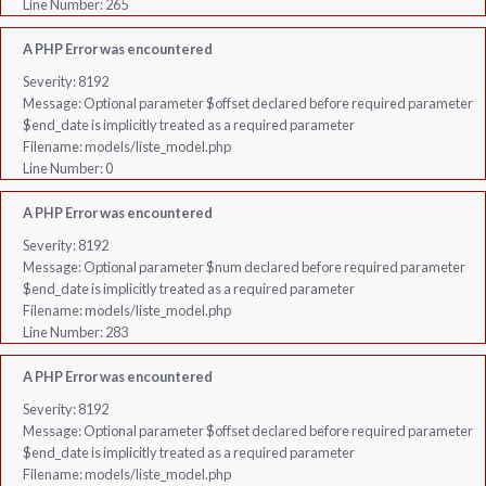
Line Number: 265
A PHP Error was encountered
Severity: 8192
Message: Optional parameter $offset declared before required parameter
$end_date is implicitly treated as a required parameter
Filename: models/liste_model.php
Line Number: 0
A PHP Error was encountered
Severity: 8192
Message: Optional parameter $num declared before required parameter
$end_date is implicitly treated as a required parameter
Filename: models/liste_model.php
Line Number: 283
A PHP Error was encountered
Severity: 8192
Message: Optional parameter $offset declared before required parameter
$end_date is implicitly treated as a required parameter
Filename: models/liste_model.php