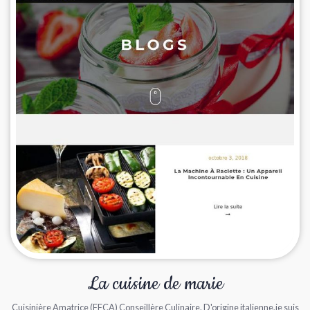
La cuisine de marie
Cuisinière Amatrice (FFCA) Conseillère Culinaire. D'origine italienne,je suis